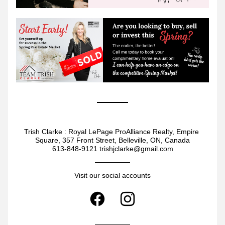
Trish Clarke : Royal LePage ProAlliance Realty, Empire 
Square, 357 Front Street, Belleville, ON, Canada
613-848-9121 trishjclarke@gmail.com
Visit our social accounts