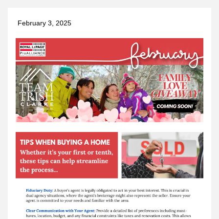
 February 3, 2025