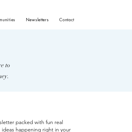
unities
Newsletters
Contact
e to
ney.
tter packed with fun real
 ideas happening right in your