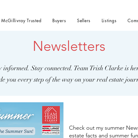
t McGillivray Trusted
Buyers
Sellers
Listings
Comm
Newsletters
y informed. Stay connected. Team Trish Clarke is her
de you every step of the way on your real estate jour
Check out my summer Newsle
estate facts and summer fun