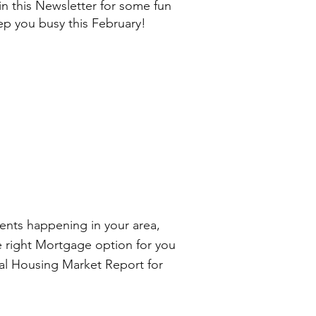
 in this Newsletter for some fun
eep you busy this February!
nts happening in your area,
e right Mortgage option for you
nal Housing Market Report for