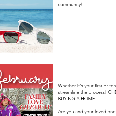
community!
Whether it's your first or te
streamline the process! 
BUYING A HOME.
Are you and your loved one