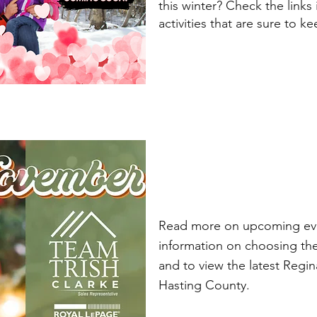
this winter? Check the links
activities that are sure to k
Read more on upcoming eve
information on choosing th
and to view the latest Regi
Hasting County.