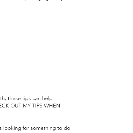
nth, these tips can help
CHECK OUT MY TIPS WHEN
s looking for something to do