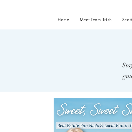
Home
Meet Team Trish
Scot
Sta
gui